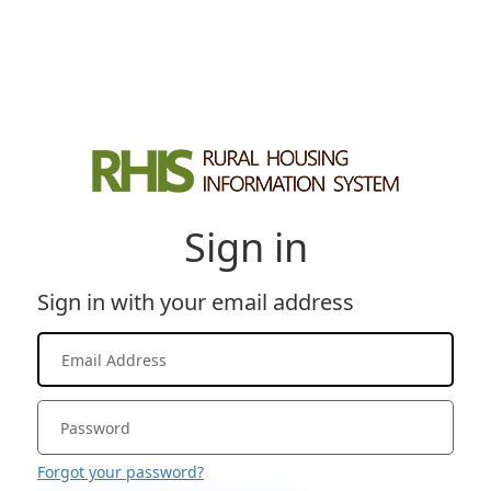
Sign in
Sign in with your email address
Forgot your password?