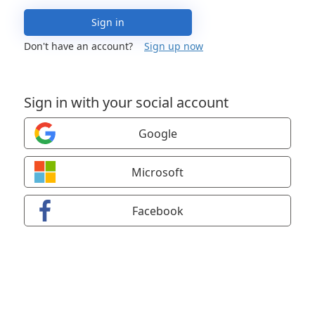
Sign in
Don't have an account?
Sign up now
Sign in with your social account
Google
Microsoft
Facebook