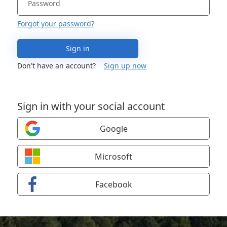
Forgot your password?
Sign in
Don't have an account?
Sign up now
Sign in with your social account
Google
Microsoft
Facebook