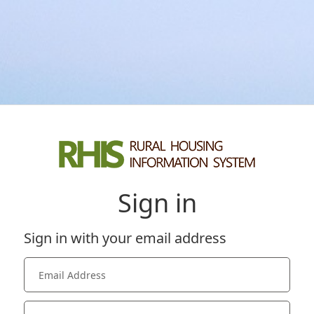
Sign in
Sign in with your email address